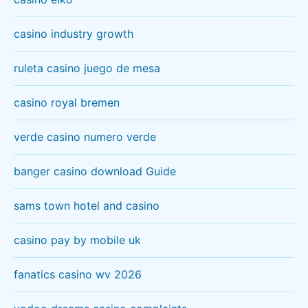
casino industry growth
ruleta casino juego de mesa
casino royal bremen
verde casino numero verde
banger casino download Guide
sams town hotel and casino
casino pay by mobile uk
fanatics casino wv 2026