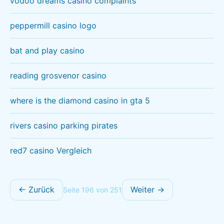
vodoo dreams casino complaints
peppermill casino logo
bat and play casino
reading grosvenor casino
where is the diamond casino in gta 5
rivers casino parking pirates
red7 casino Vergleich
← Zurück
Weiter →
Seite 196 von 251