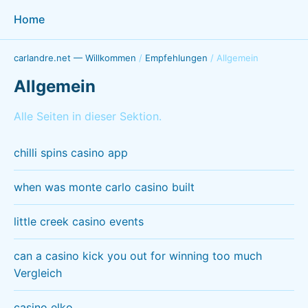
Home
carlandre.net — Willkommen
/
Empfehlungen
/
Allgemein
Allgemein
Alle Seiten in dieser Sektion.
chilli spins casino app
when was monte carlo casino built
little creek casino events
can a casino kick you out for winning too much
Vergleich
casino elko