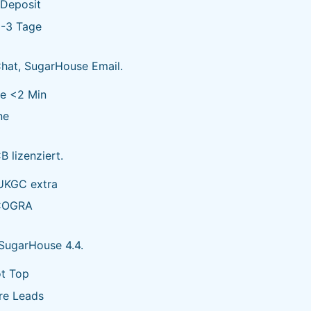
 Deposit
1-3 Tage
hat, SugarHouse Email.
e <2 Min
ne
 lizenziert.
UKGC extra
eCOGRA
SugarHouse 4.4.
ot Top
re Leads