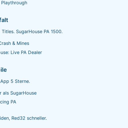
 Playthrough
falt
Titles. SugarHouse PA 1500.
Crash & Mines
use: Live PA Dealer
ile
 App 5 Sterne.
r als SugarHouse
cing PA
iden, Red32 schneller.